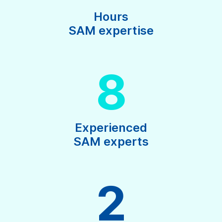
Hours
SAM expertise
8
Experienced
SAM experts
2