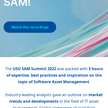
SAM!
Watch the recordings
The
USU SAM Summit 2022
was packed with
3 hours
of expertise
,
best practices and inspiration on the
topic of Software Asset Management
.
Industry-leading analysts gave an outlook on
market
trends and developments
in the field of IT asset
management. Global companies shared their