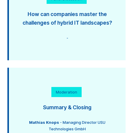
How can companies master the
challenges of hybrid IT landscapes?
-
Moderation
Summary & Closing
Mathias Knops
- Managing Director USU
Technologies GmbH