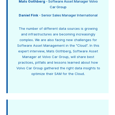
Mats Gothberg
- Software Asset Manager Volvo
Car Group
Daniel Fink
- Senior Sales Manager International
The number of different data sources is growing
and infrastructures are becoming increasingly
complex. We are also facing new challenges for
Software Asset Management in the "Cloud". In this
expert interview, Mats Göthberg, Software Asset
Manager at Volvo Car Group, will share best
practices, pitfalls and lessons learned about how
Volvo Car Group gathered the right data insights to
optimize their SAM for the Cloud.