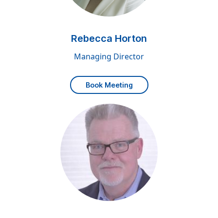
Rebecca Horton
Managing Director
Book Meeting