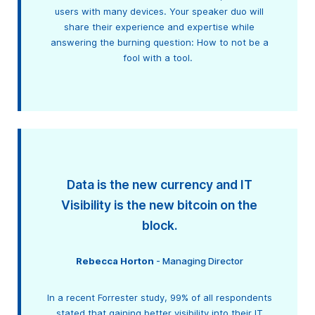
users with many devices. Your speaker duo will
share their experience and expertise while
answering the burning question: How to not be a
fool with a tool.
Data is the new currency and IT
Visibility is the new bitcoin on the
block.
Rebecca Horton
- Managing Director
In a recent Forrester study, 99% of all respondents
stated that gaining better visibility into their IT