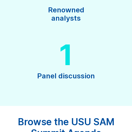
Renowned
analysts
1
Panel discussion
Browse the USU SAM