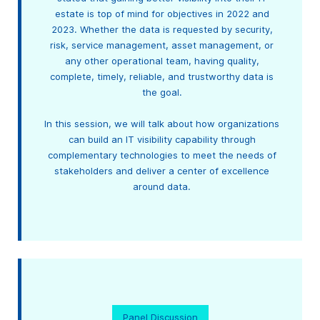
estate is top of mind for objectives in 2022 and
2023. Whether the data is requested by security,
risk, service management, asset management, or
any other operational team, having quality,
complete, timely, reliable, and trustworthy data is
the goal.
In this session, we will talk about how organizations
can build an IT visibility capability through
complementary technologies to meet the needs of
stakeholders and deliver a center of excellence
around data.
Panel Discussion