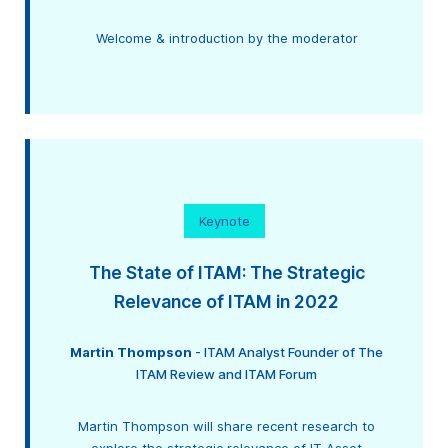
Welcome & introduction by the moderator
Keynote
The State of ITAM: The Strategic
Relevance of ITAM in 2022
Martin Thompson
- ITAM Analyst Founder of The
ITAM Review and ITAM Forum
Martin Thompson will share recent research to