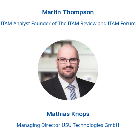
Martin Thompson
ITAM Analyst Founder of The ITAM Review and ITAM Forum
Mathias Knops
Managing Director USU Technologies GmbH