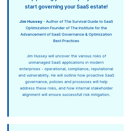
start governing your SaaS estate!
Jim Hussey
- Author of The Survival Guide to SaaS
Optimization Founder of The Institute for the
Advancement of SaaS Governance & Optimization
Best Practices
Jim Hussey will uncover the various risks of
unmanaged SaaS applications in modern
enterprises - operational, compliance, reputational
and vulnerability. He will outline how proactive SaaS
governance, policies and processes will help
address these risks, and how internal stakeholder
alignment will ensure successfull risk mitigation.