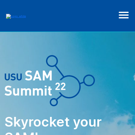
Skyrocket your