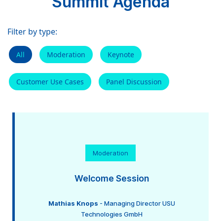
Summit Agenda
Filter by type:
All
Moderation
Keynote
Customer Use Cases
Panel Discussion
Moderation
Welcome Session
Mathias Knops
- Managing Director USU
Technologies GmbH