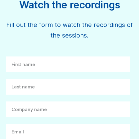
Watch the recordings
Fill out the form to watch the recordings of
the sessions.