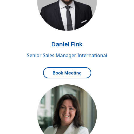
Daniel Fink
Senior Sales Manager International
Book Meeting