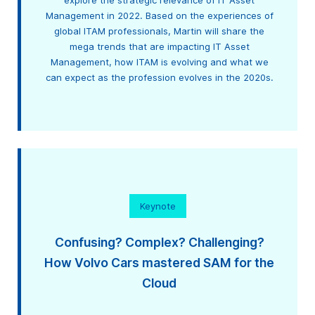
explore the strategic relevance of IT Asset
Management in 2022. Based on the experiences of
global ITAM professionals, Martin will share the
mega trends that are impacting IT Asset
Management, how ITAM is evolving and what we
can expect as the profession evolves in the 2020s.
Keynote
Confusing? Complex? Challenging?
How Volvo Cars mastered SAM for the
Cloud