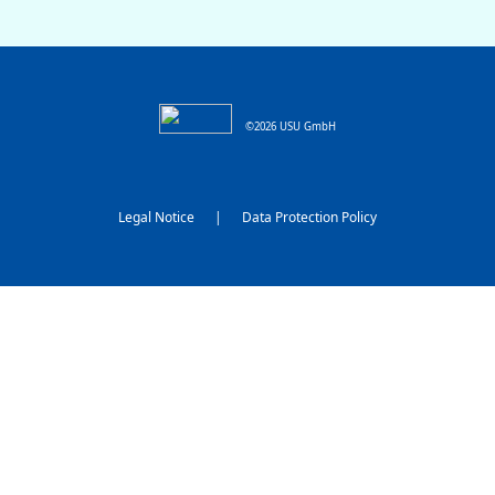
©2026 USU GmbH
Legal Notice
|
Data Protection Policy