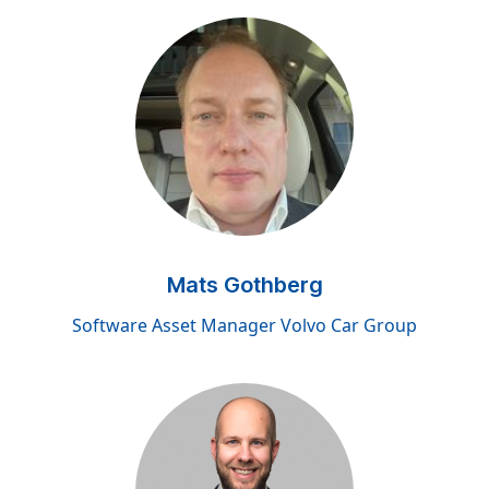
Mats Gothberg
Software Asset Manager Volvo Car Group