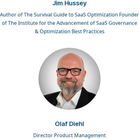
Jim Hussey
Author of The Survival Guide to SaaS Optimization Founder
of The Institute for the Advancement of SaaS Governance
& Optimization Best Practices
Olaf Diehl
Director Product Management