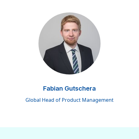
Fabian Gutschera
Global Head of Product Management