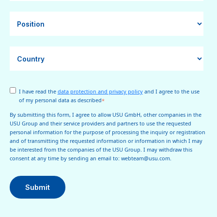
I have read the
data protection and privacy policy
and I agree to the use
of my personal data as described
*
By submitting this form, I agree to allow USU GmbH, other companies in the
USU Group and their service providers and partners to use the requested
personal information for the purpose of processing the inquiry or registration
and of transmitting the requested information or information in which I may
be interested from the companies of the USU Group. I may withdraw this
consent at any time by sending an email to: webteam@usu.com.