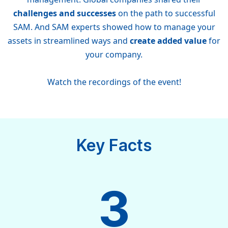
challenges and successes
on the path to successful
SAM. And SAM experts showed how to manage your
assets in streamlined ways and
create added value
for
your company.
Watch the recordings of the event!
Key Facts
3