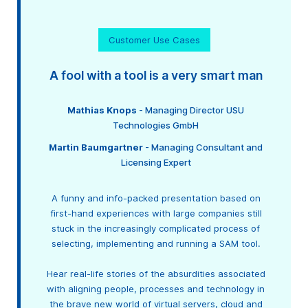
Customer Use Cases
A fool with a tool is a very smart man
Mathias Knops
- Managing Director USU
Technologies GmbH
Martin Baumgartner
- Managing Consultant and
Licensing Expert
A funny and info-packed presentation based on
first-hand experiences with large companies still
stuck in the increasingly complicated process of
selecting, implementing and running a SAM tool.
Hear real-life stories of the absurdities associated
with aligning people, processes and technology in
the brave new world of virtual servers, cloud and