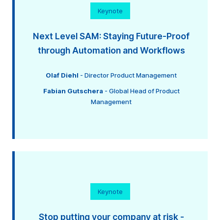
Keynote
Next Level SAM: Staying Future-Proof
through Automation and Workflows
Olaf Diehl
- Director Product Management
Fabian Gutschera
- Global Head of Product
Management
Keynote
Stop putting your company at risk -