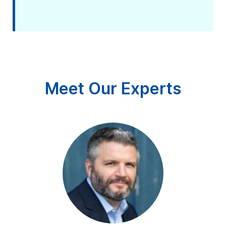
Meet Our Experts